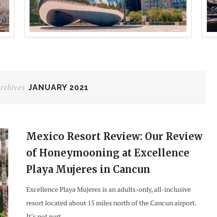
rchives
JANUARY 2021
Mexico Resort Review: Our Review
of Honeymooning at Excellence
Playa Mujeres in Cancun
Excellence Playa Mujeres is an adults-only, all-inclusive
resort located about 15 miles north of the Cancun airport.
It’s not part…