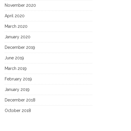
November 2020
April 2020
March 2020
January 2020
December 2019
June 2019
March 2019
February 2019
January 2019
December 2018
October 2018