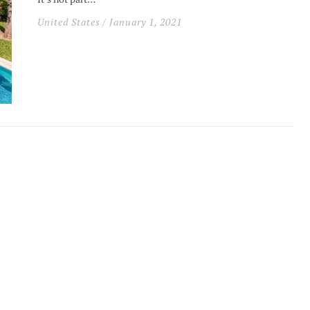
United States
/ January 1, 2021