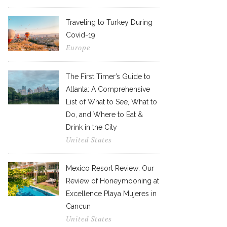
Traveling to Turkey During
Covid-19
Europe
The First Timer’s Guide to
Atlanta: A Comprehensive
List of What to See, What to
Do, and Where to Eat &
Drink in the City
United States
Mexico Resort Review: Our
Review of Honeymooning at
Excellence Playa Mujeres in
Cancun
United States