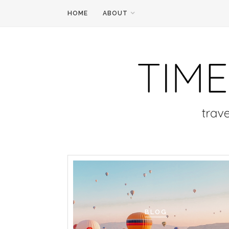
HOME
ABOUT
BLOG