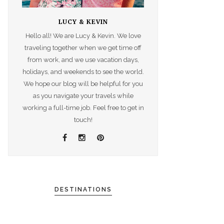
LUCY & KEVIN
Hello all! We are Lucy & Kevin. We love
traveling together when we get time off
from work, and we use vacation days,
holidays, and weekends to see the world.
We hope our blog will be helpful for you
as you navigate your travels while
working a full-time job. Feel free to get in
touch!
DESTINATIONS