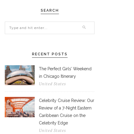
SEARCH
RECENT POSTS
The Perfect Girls’ Weekend
in Chicago Itinerary
United States
Celebrity Cruise Review: Our
Review of a 7-Night Eastern
Caribbean Cruise on the
Celebrity Edge
United States