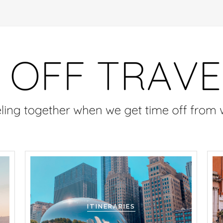
ITINERARIES