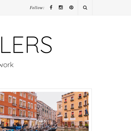
Follow:
TIPS