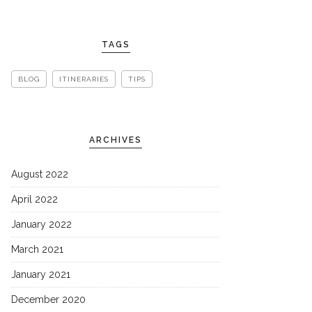
TAGS
BLOG
ITINERARIES
TIPS
ARCHIVES
August 2022
April 2022
January 2022
March 2021
January 2021
December 2020