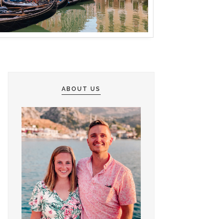
ABOUT US