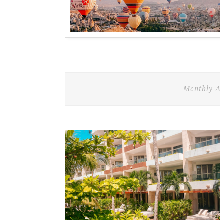
Monthly A