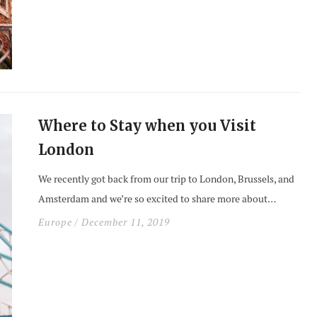
Where to Stay when you Visit
London
We recently got back from our trip to London, Brussels, and
Amsterdam and we’re so excited to share more about…
Europe
/ December 11, 2019