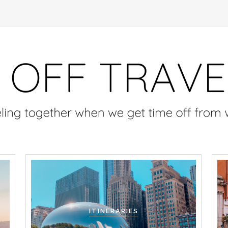
ITINERARIES