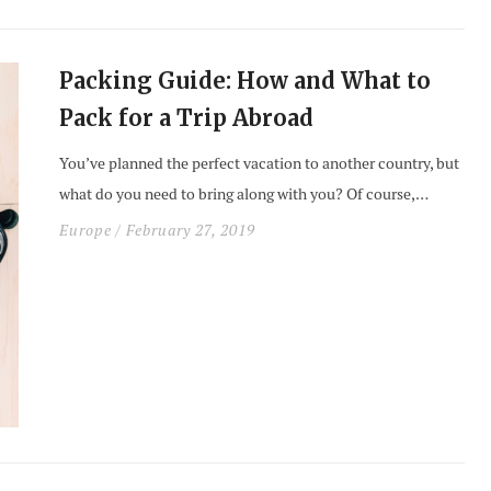
Packing Guide: How and What to
Pack for a Trip Abroad
You’ve planned the perfect vacation to another country, but
what do you need to bring along with you? Of course,…
Europe
/ February 27, 2019