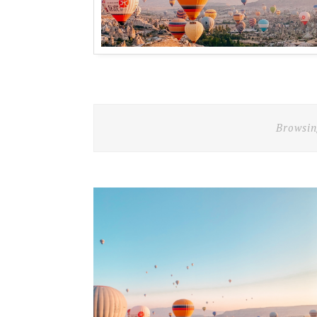
Browsin