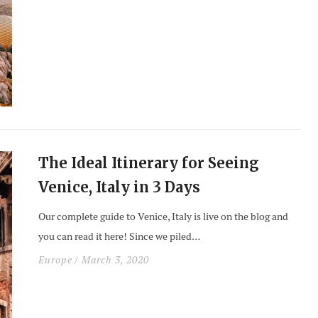
The Ideal Itinerary for Seeing
Venice, Italy in 3 Days
Our complete guide to Venice, Italy is live on the blog and
you can read it here! Since we piled…
Europe
/ March 3, 2020