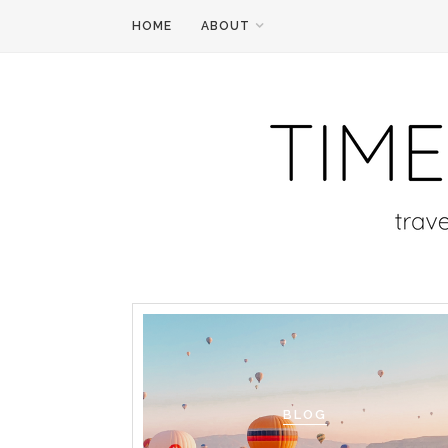
HOME
ABOUT
BLOG