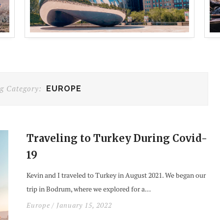
g Category:
EUROPE
Traveling to Turkey During Covid-
19
Kevin and I traveled to Turkey in August 2021. We began our
trip in Bodrum, where we explored for a…
Europe
/ January 15, 2022