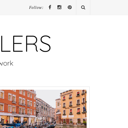
Follow:
TIPS