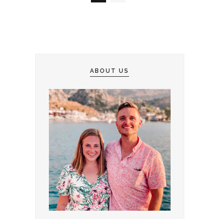
ABOUT US