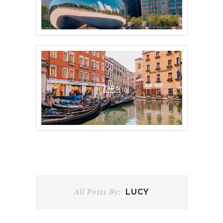
TIPS
All Posts By:
LUCY