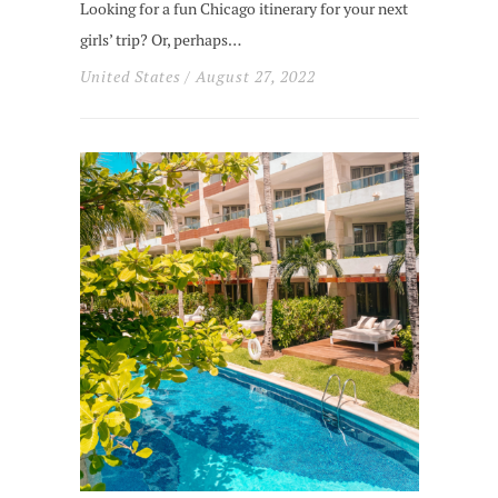
Looking for a fun Chicago itinerary for your next
girls’ trip? Or, perhaps…
United States
/ August 27, 2022