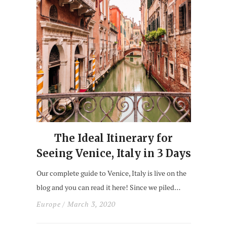
The Ideal Itinerary for
Seeing Venice, Italy in 3 Days
Our complete guide to Venice, Italy is live on the
blog and you can read it here! Since we piled…
Europe
/ March 3, 2020