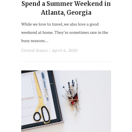
Spend a Summer Weekend in
Atlanta, Georgia
While we love to travel, we also love a good
weekend at home. They’re sometimes rare in the
busy seasons…
United States
/ April 6, 2020