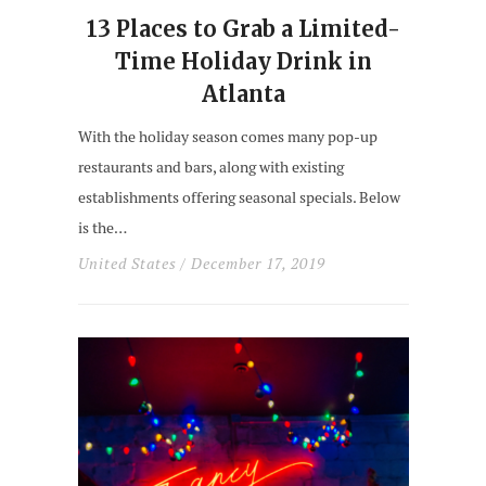
13 Places to Grab a Limited-
Time Holiday Drink in
Atlanta
With the holiday season comes many pop-up
restaurants and bars, along with existing
establishments offering seasonal specials. Below
is the…
United States
/ December 17, 2019