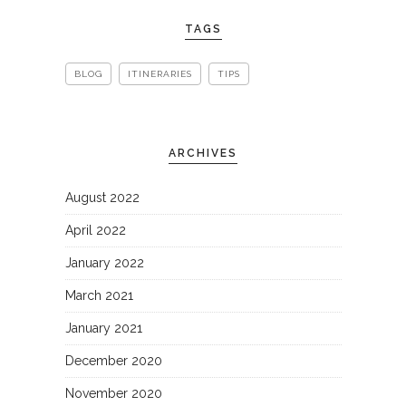
TAGS
BLOG
ITINERARIES
TIPS
ARCHIVES
August 2022
April 2022
January 2022
March 2021
January 2021
December 2020
November 2020