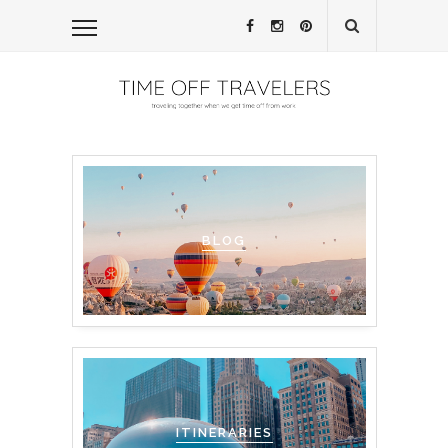
BLOG
ITINERARIES