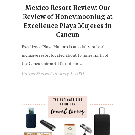
Mexico Resort Review: Our
Review of Honeymooning at
Excellence Playa Mujeres in
Cancun
Excellence Playa Mujeres is an adults-only, all-
inclusive resort located about 15 miles north of
the Cancun airport. It’s not part…
United States
/ January 1, 2021