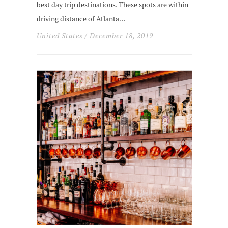
best day trip destinations. These spots are within
driving distance of Atlanta…
United States
/ December 18, 2019