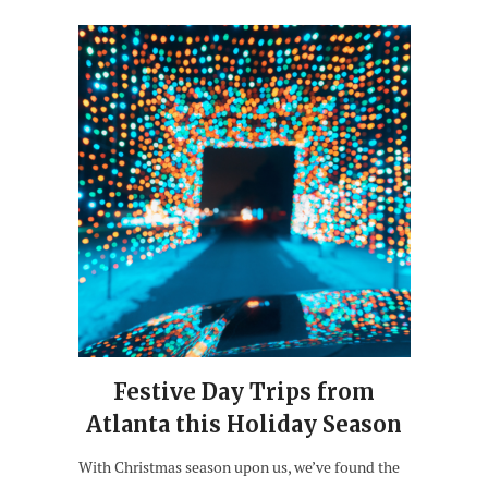
Festive Day Trips from
Atlanta this Holiday Season
With Christmas season upon us, we’ve found the