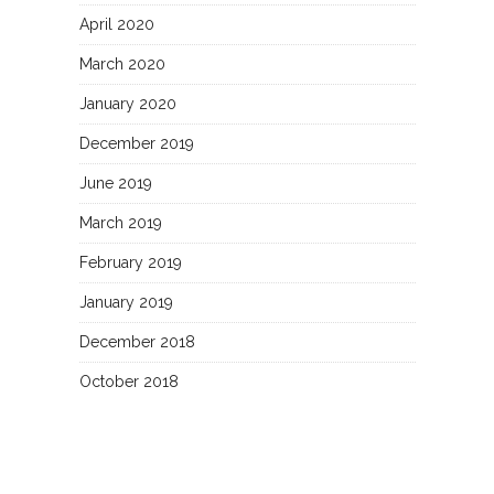
April 2020
March 2020
January 2020
December 2019
June 2019
March 2019
February 2019
January 2019
December 2018
October 2018