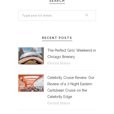
SEARCH
RECENT POSTS
The Perfect Girls’ Weekend in
Chicago Itinerary
United States
Celebrity Cruise Review: Our
Review of a 7-Night Eastern
Caribbean Cruise on the
Celebrity Edge
United States