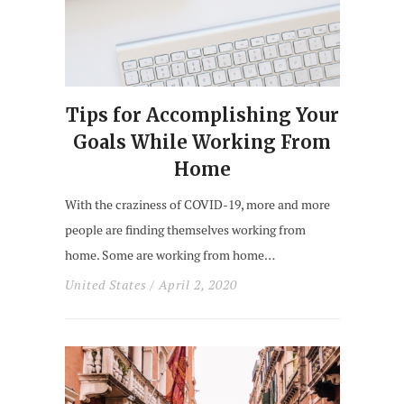
Tips for Accomplishing Your
Goals While Working From
Home
With the craziness of COVID-19, more and more
people are finding themselves working from
home. Some are working from home…
United States
/ April 2, 2020