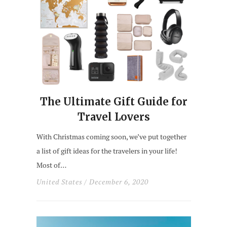
The Ultimate Gift Guide for
Travel Lovers
With Christmas coming soon, we’ve put together
a list of gift ideas for the travelers in your life!
Most of…
United States
/ December 6, 2020