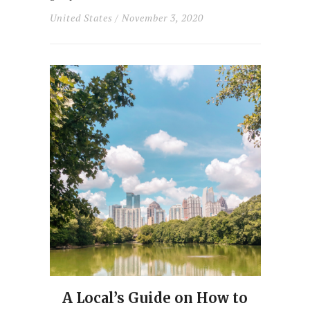
United States
/ November 3, 2020
A Local’s Guide on How to