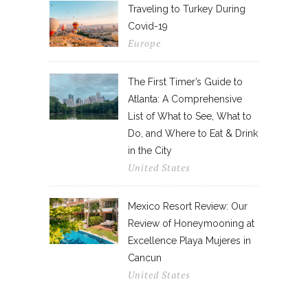
Traveling to Turkey During
Covid-19
Europe
The First Timer’s Guide to
Atlanta: A Comprehensive
List of What to See, What to
Do, and Where to Eat & Drink
in the City
United States
Mexico Resort Review: Our
Review of Honeymooning at
Excellence Playa Mujeres in
Cancun
United States