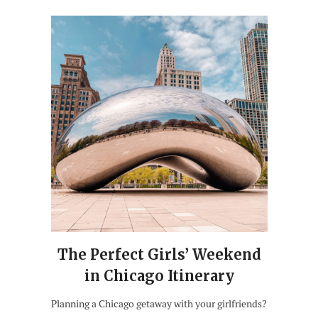
The Perfect Girls’ Weekend
in Chicago Itinerary
Planning a Chicago getaway with your girlfriends?