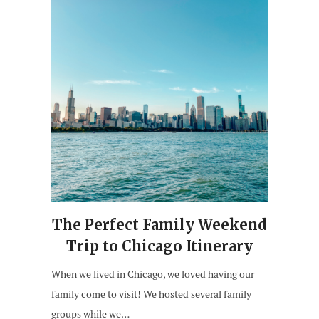
The Perfect Family Weekend
Trip to Chicago Itinerary
When we lived in Chicago, we loved having our
family come to visit! We hosted several family
groups while we…