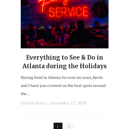
Everything to See & Do in
Atlanta during the Holidays
Having lived in Atlanta for over six years, Kevin
and I have you covered on the best spots around
the…
United States
/ December 17, 2019
1
2