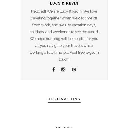
LUCY & KEVIN
Hello all! We are Lucy & Kevin. We love
traveling together when we get time off
from work, and we use vacation days,
holidays, and weekends to see the world.
We hope our blog will be helpful for you
as you navigate your travels while
working a full-time job. Feel free to get in
touch!
DESTINATIONS